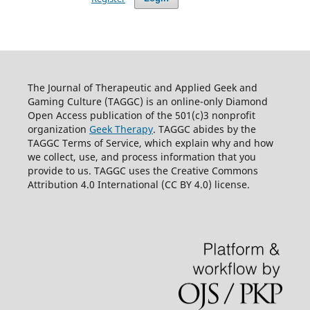
The Journal of Therapeutic and Applied Geek and
Gaming Culture (TAGGC) is an online-only Diamond
Open Access publication of the 501(c)3 nonprofit
organization
Geek Therapy
. TAGGC abides by the
TAGGC Terms of Service, which explain why and how
we collect, use, and process information that you
provide to us. TAGGC uses the Creative Commons
Attribution 4.0 International (CC BY 4.0) license.