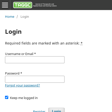
Home
/
Login
Login
Required fields are marked with an asterisk:
*
Username or Email
*
Password
*
Forgot your password?
Keep me logged in
Register
Login