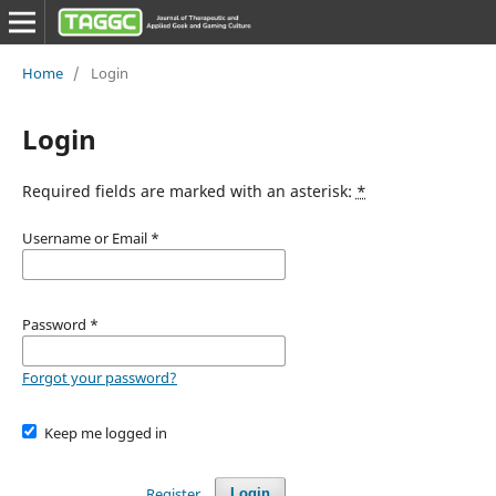
Home
/
Login
Login
Required fields are marked with an asterisk:
*
Username or Email
*
Password
*
Forgot your password?
Keep me logged in
Register
Login