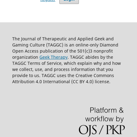
The Journal of Therapeutic and Applied Geek and
Gaming Culture (TAGGC) is an online-only Diamond
Open Access publication of the 501(c)3 nonprofit
organization
Geek Therapy
. TAGGC abides by the
TAGGC Terms of Service, which explain why and how
we collect, use, and process information that you
provide to us. TAGGC uses the Creative Commons
Attribution 4.0 International (CC BY 4.0) license.